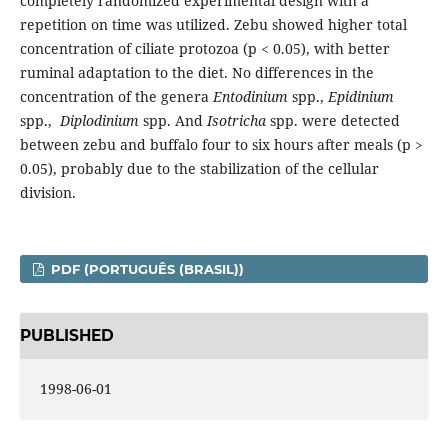
completely randomized experimental design with a
repetition on time was utilized. Zebu showed higher total
concentration of ciliate protozoa (p < 0.05), with better
ruminal adaptation to the diet. No differences in the
concentration of the genera
Entodinium
spp.,
Epidinium
spp.,
Diplodinium
spp.
And
Isotricha
spp. were detected
between zebu and buffalo four to six hours after meals (p >
0.05), probably due to the stabilization of the cellular
division.
PDF (PORTUGUÊS (BRASIL))
PUBLISHED
1998-06-01