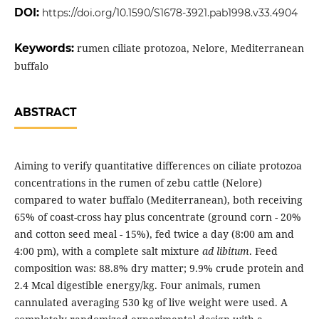
DOI:
https://doi.org/10.1590/S1678-3921.pab1998.v33.4904
Keywords:
rumen ciliate protozoa, Nelore, Mediterranean
buffalo
ABSTRACT
Aiming to verify quantitative differences on ciliate protozoa
concentrations in the rumen of zebu cattle (Nelore)
compared to water buffalo (Mediterranean), both receiving
65% of coast-cross hay plus concentrate (ground corn - 20%
and cotton seed meal - 15%), fed twice a day (8:00 am and
4:00 pm), with a complete salt mixture
ad libitum
. Feed
composition was: 88.8% dry matter; 9.9% crude protein and
2.4 Mcal digestible energy/kg. Four animals, rumen
cannulated averaging 530 kg of live weight were used. A