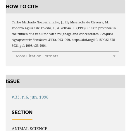
HOW TO CITE
Carlos Machado Nogueira Filho, J., Ely Miserochi de Oliveira, M.,
Roberto Aguiar de Toledo, L., & Velloso, L. (1998). Ciliate protozoa in
the rumen of a zebu fed with roughage and concentrates.
Pesquisa
Agropecuaria Brasileira
,
33
(6), 993–999. https://doi.org/10.1590/S1678-
3921.pab1998.v33.4904
More Citation Formats
ISSUE
v.33, n.6, jun. 1998
SECTION
ANIMAL SCIENCE