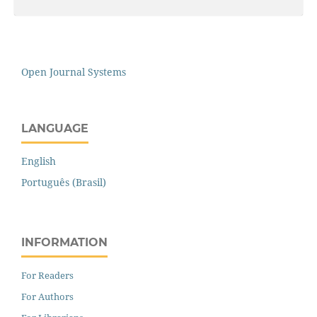
Open Journal Systems
LANGUAGE
English
Português (Brasil)
INFORMATION
For Readers
For Authors