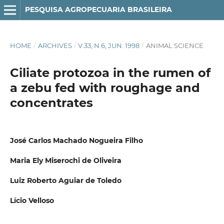
PESQUISA AGROPECUARIA BRASILEIRA
HOME
/
ARCHIVES
/
V.33, N.6, JUN. 1998
/
ANIMAL SCIENCE
Ciliate protozoa in the rumen of
a zebu fed with roughage and
concentrates
José Carlos Machado Nogueira Filho
Maria Ely Miserochi de Oliveira
Luiz Roberto Aguiar de Toledo
Lício Velloso