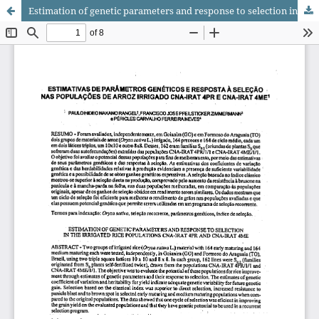
Estimation of genetic parameters and response to selection in the irrigated rice populations CNA-IRAT 4PR and CNA-IRAT 4ME