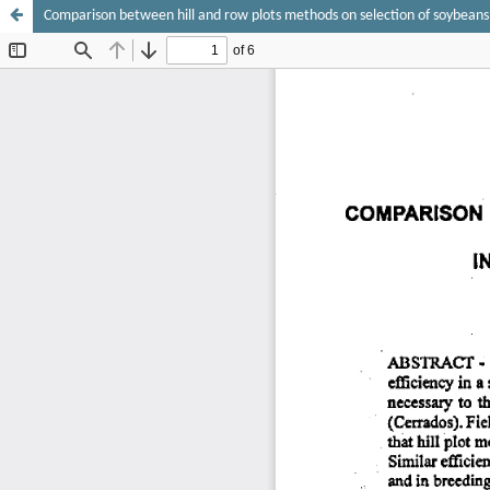
Comparison between hill and row plots methods on selection of soybeans f