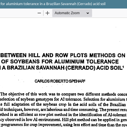
or aluminium tolerance in a Brazilian Savannah (Cerrado) acid soil