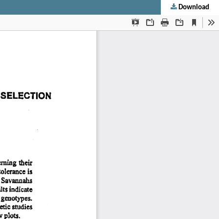
Download