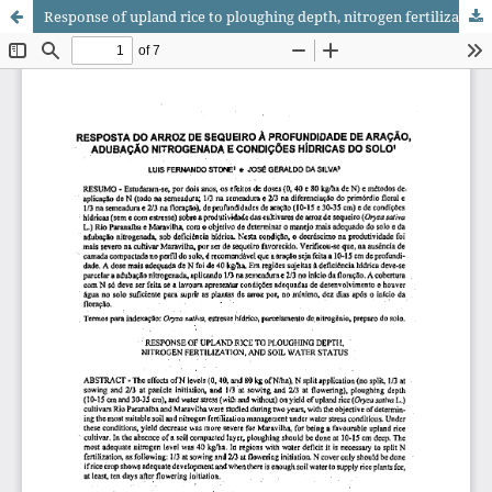
Response of upland rice to ploughing depth, nitrogen fertilization, and soil water status