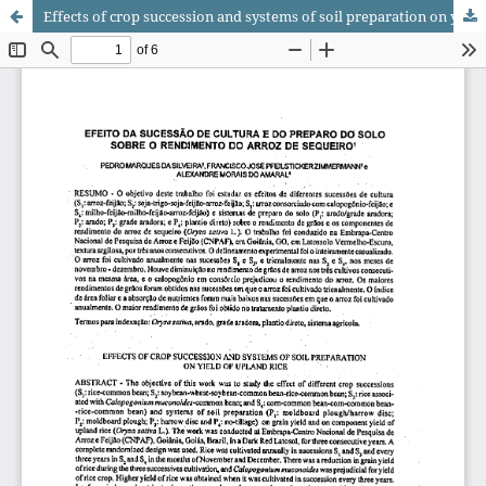
Effects of crop succession and systems of soil preparation on yield of upland rice