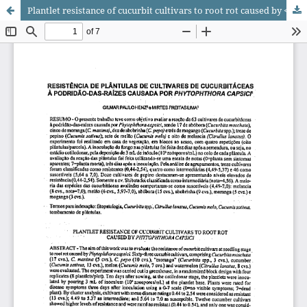
Plantlet resistance of cucurbit cultivars to root rot caused by <i>Phytophthora capsici</i>