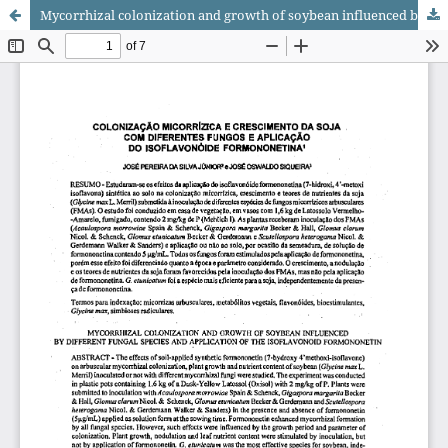
Mycorrhizal colonization and growth of soybean influenced by different fungal species and application of the isoflavonoid formononetin