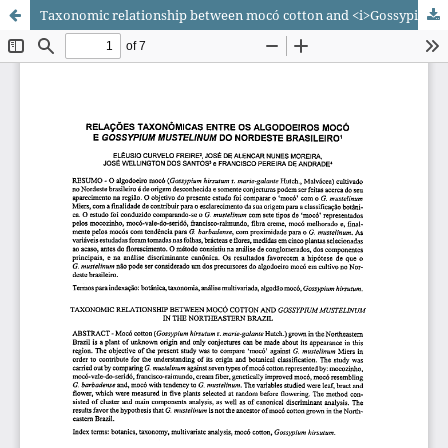
Taxonomic relationship between mocó cotton and <i>Gossypium mustelinum</i> in the Northeastern Brazil