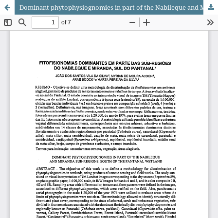
Dominant phytophysiognomies in part of the Nabileque and Miranda sub-regions, south of the Pantanal wetland