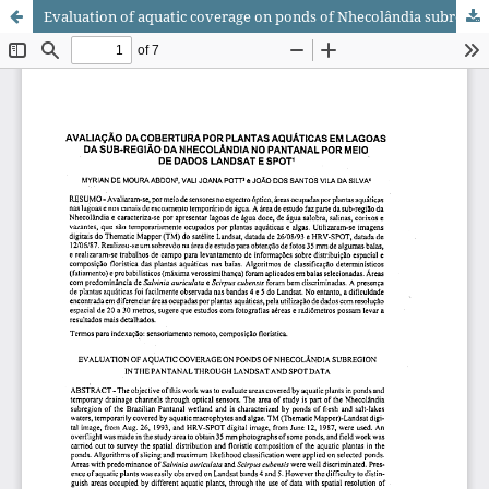
Evaluation of aquatic coverage on ponds of Nhecolândia subregion in the Pantanal through Landsat and SPOT data