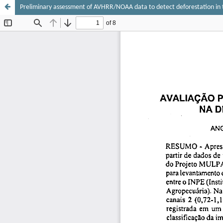
Preliminary assessment of AVHRR/NOAA data to detect deforestation in 