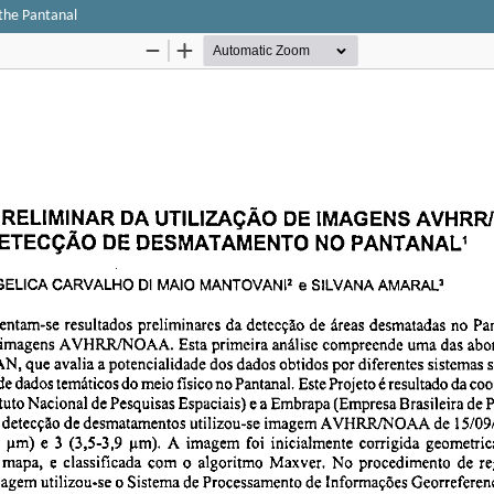
the Pantanal