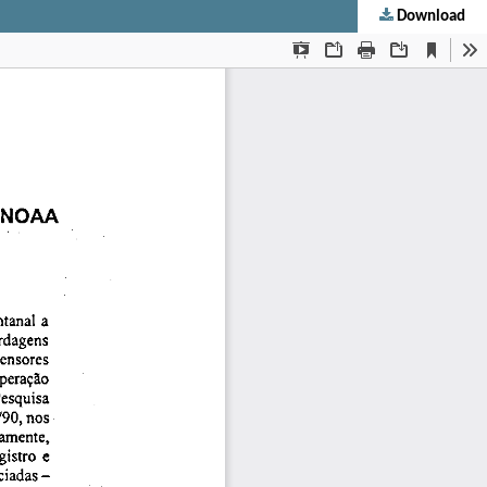
Download