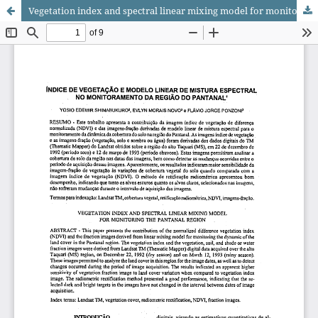
Vegetation index and spectral linear mixing model for monitoring the Pantanal region