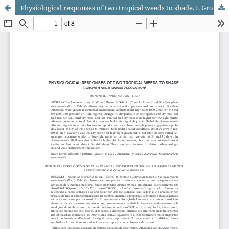
Physiological responses of two tropical weeds to shade. I. Growth and biomass allocation