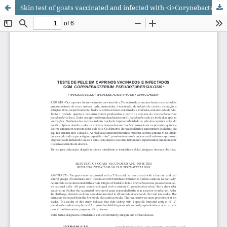
Skin test of goats vaccinated and infected with <i>Corynebacterium pseudotuberculosis</i>