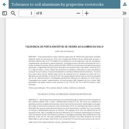
Tolerance to soil aluminum by grapevine rootstocks