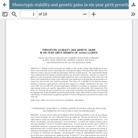
Phenotypic stability and genetic gains in six-year girth growth of <i>Hevea</i> clones