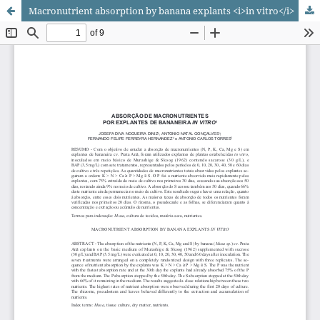
Macronutrient absorption by banana explants <i>in vitro</i>