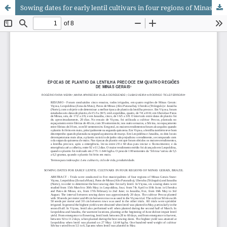
Sowing dates for early lentil cultivars in four regions of Minas Gerais, Brazil