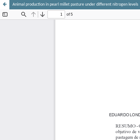
Animal production in pearl millet pasture under different nitrogen levels