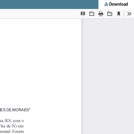
Download