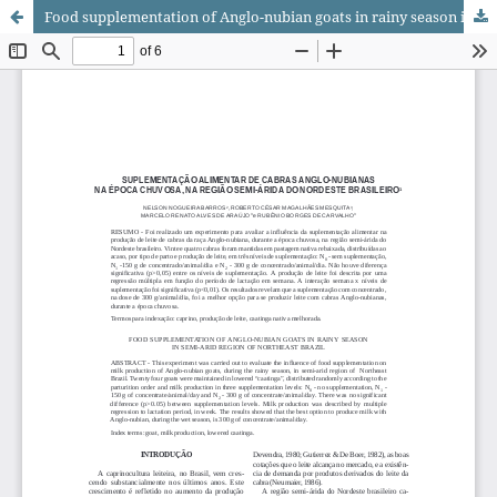
Food supplementation of Anglo-nubian goats in rainy season in semi-arid region of Northeast Brazil