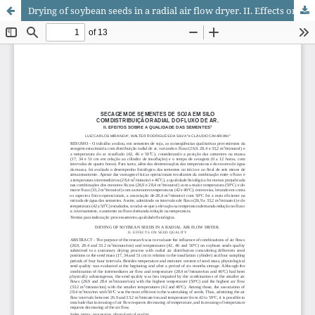
Drying of soybean seeds in a radial air flow dryer. II. Effects on seed quality