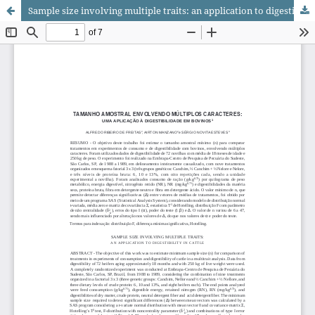
Sample size involving multiple traits: an application to digestibility in cattle