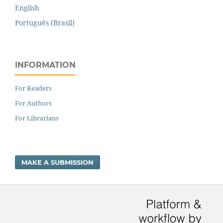
English
Português (Brasil)
INFORMATION
For Readers
For Authors
For Librarians
MAKE A SUBMISSION