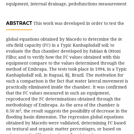
equipment, internal drainage, pedofunctions measurement
ABSTRACT
This work was developed in order to test the
global equations obtained by Macedo to determine the
in
situ
field capacity (FC) in a Typic Kanhapludalf soil; to
evaluate the flux chamber developed by Fabian & Ottoni
Filho; and to verify how the FC values obtained with this
equipment compare to the values determined through the
method of Embrapa. The tests took place in 1994, in a Typic
Kanhapludalf soil, in Itaguaí, RJ, Brazil. The motivation for
such a comparison is the fact that water lateral movement is
practically eliminated inside the chamber. It was confirmed
that the FC values measured in such an equipment,
reproduced the FC determinations obtained through the
methodology of Embrapa. As the area of the chamber is
2
0.50 m
, the result suggests the possibility of decrease in the
flooding basin dimension. The regression global equations
obtained by Macedo were validated, determining FC based
on textural and organic matter percentages, or based on