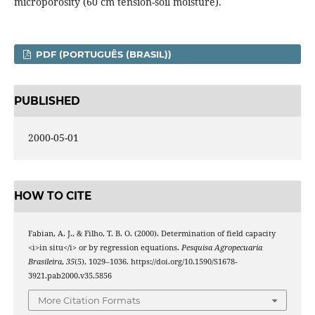
microporosity (60 cm tension-soil moisture).
PDF (PORTUGUÊS (BRASIL))
PUBLISHED
2000-05-01
HOW TO CITE
Fabian, A. J., & Filho, T. B. O. (2000). Determination of field capacity
<i>in situ</i> or by regression equations.
Pesquisa Agropecuaria
Brasileira
,
35
(5), 1029–1036. https://doi.org/10.1590/S1678-
3921.pab2000.v35.5856
More Citation Formats