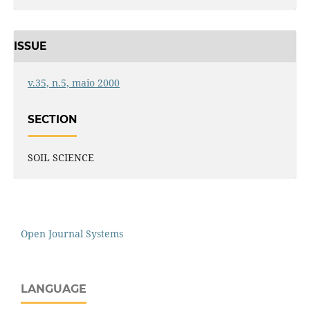
ISSUE
v.35, n.5, maio 2000
SECTION
SOIL SCIENCE
Open Journal Systems
LANGUAGE