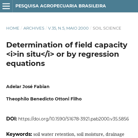
PESQUISA AGROPECUARIA BRASILEIRA
HOME
/
ARCHIVES
/
V.35, N.5, MAIO 2000
/
SOIL SCIENCE
Determination of field capacity
<i>in situ</i> or by regression
equations
Adelar José Fabian
Theophilo Benedicto Ottoni Filho
DOI:
https://doi.org/10.1590/S1678-3921.pab2000.v35.5856
Keywords:
soil water retention, soil moisture, drainage