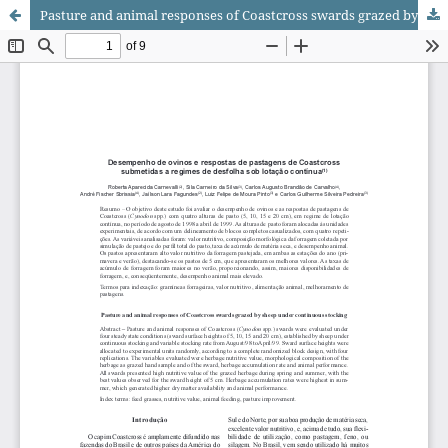
Pasture and animal responses of Coastcross swards grazed by sheep under continuous stocking