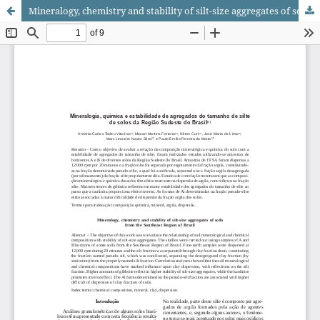
Mineralogy, chemistry and stability of silt-size aggregates of soils from the Southeast Region of Brazil