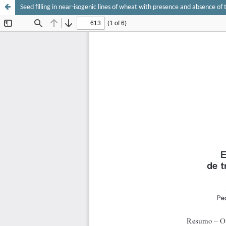
Seed filling in near-isogenic lines of wheat with presence and absence of 