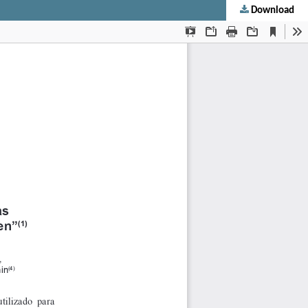
Download