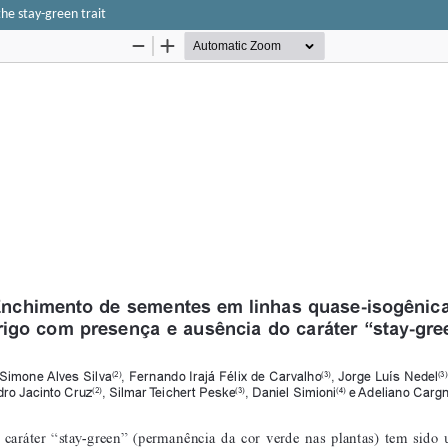
the stay-green trait