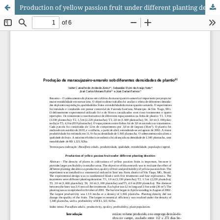
Production of yellow passion fruit under different planting densities