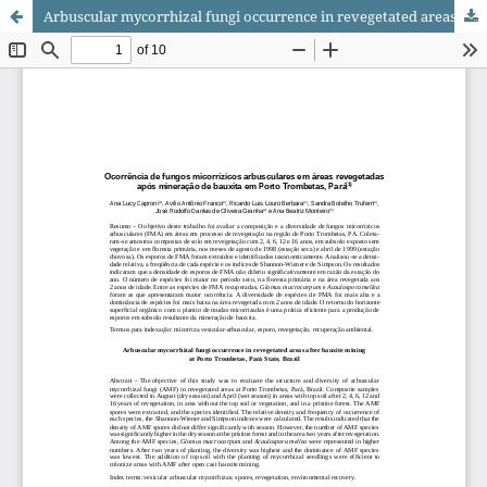
Arbuscular mycorrhizal fungi occurrence in revegetated areas after bauxite mining at Porto Trombetas, Pará State, Brazil