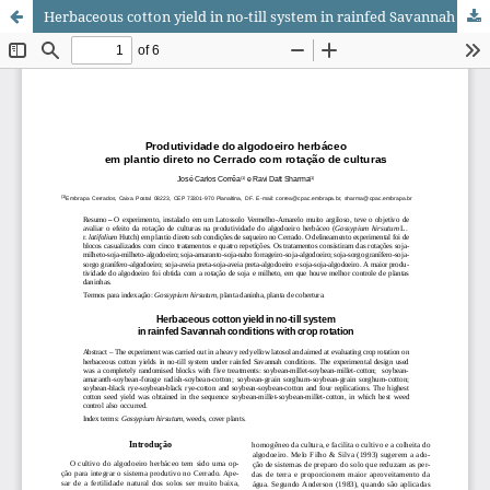
Herbaceous cotton yield in no-till system in rainfed Savannah conditions with crop rotation