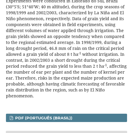
Experiments were conducted in Eldorado do Sul, Brazil
(30°5'S; 51°40'W; 40 m altitude), during the crop seasons of
1998/1999 and 2002/2003, characterized by La Niña and El
Niño phenomenon, respectively. Data of grain yield and its
components were obtained in field experiments, using
different volumes of water applied through irrigation. The
grain yields showed an opposite tendency when compared
to the regional estimated average. In 1998/1999, during a
long drought period, 46.8 mm of rain on the critical period
-1
allowed a grain yield of about 8 t ha
without irrigation. In
contrast, in 2002/2003 a short drought during the critical
-1
period reduced the grain yield to less than 2 t ha
, affecting
the number of ear per plant and the number of kernel per
ear. Therefore, risks in the expected maize production are
probable, although having climatic forecasting of favorable
rain distribution in the region, such as by El Niño
phenomenon.
PDF (PORTUGUÊS (BRASIL))