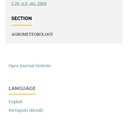
v.39, n.9, set. 2004
SECTION
AGROMETEOROLOGY
Open Journal Systems
LANGUAGE
English
Português (Brasil)