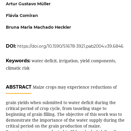
Artur Gustavo Müller
Flávia Comiran
Bruna Maria Machado Heckler
DOI:
https://doi.org/10.1590/S1678-3921.pab2004.v39.6846
Keywords:
water deficit, irrigation, yield components,
climatic risk
ABSTRACT
Maize crops may experience reductions of
grain yields when submitted to water deficit during the
critical period of crop cycle, from tasseling stage to
beginning of grain filling. The objective of this work was to
demonstrate the importance of the water supply during the
critical period on the grain production of maize.