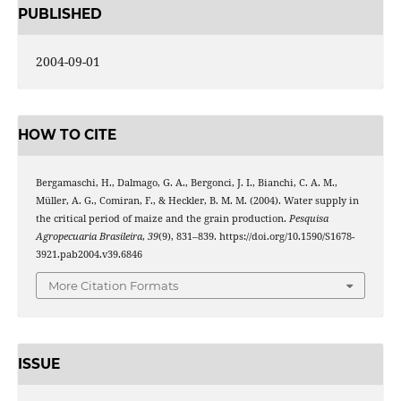
PUBLISHED
2004-09-01
HOW TO CITE
Bergamaschi, H., Dalmago, G. A., Bergonci, J. I., Bianchi, C. A. M.,
Müller, A. G., Comiran, F., & Heckler, B. M. M. (2004). Water supply in
the critical period of maize and the grain production.
Pesquisa
Agropecuaria Brasileira
,
39
(9), 831–839. https://doi.org/10.1590/S1678-
3921.pab2004.v39.6846
More Citation Formats
ISSUE