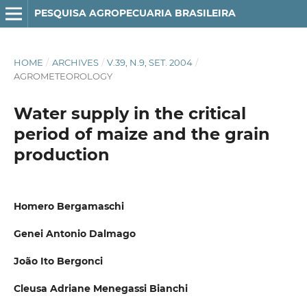
PESQUISA AGROPECUARIA BRASILEIRA
HOME
/
ARCHIVES
/
V.39, N.9, SET. 2004
/
AGROMETEOROLOGY
Water supply in the critical
period of maize and the grain
production
Homero Bergamaschi
Genei Antonio Dalmago
João Ito Bergonci
Cleusa Adriane Menegassi Bianchi