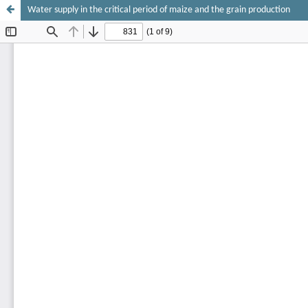
Water supply in the critical period of maize and the grain production