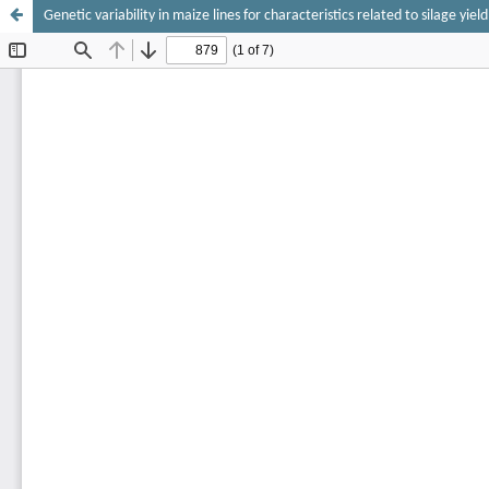
Genetic variability in maize lines for characteristics related to silage yield