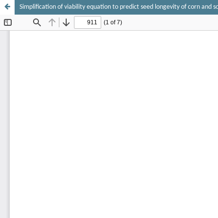
Simplification of viability equation to predict seed longevity of corn and 