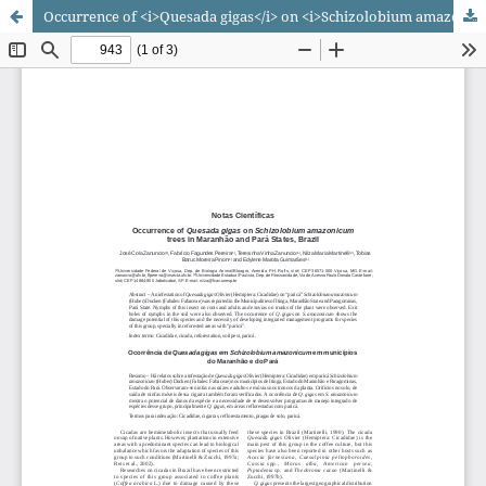
Occurrence of <i>Quesada gigas</i> on <i>Schizolobium amazonicum</i> trees in Maranhão and Pará States, Brazil