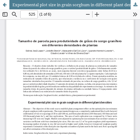
Experimental plot size in grain sorghum in different plant densities