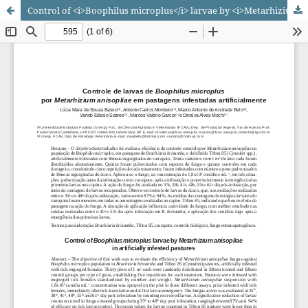
Control of <i>Boophilus microplus</i> larvae by <i>Metarhizium anisopliae</i> in artificially infested pastures