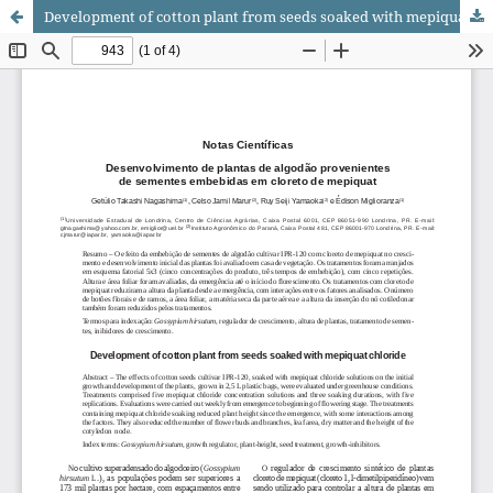
Development of cotton plant from seeds soaked with mepiquat chloride