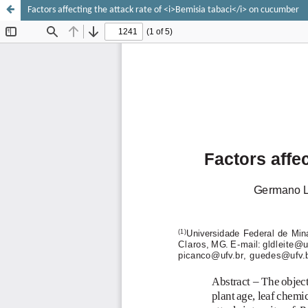
Factors affecting the attack rate of <i>Bemisia tabaci</i> on cucumber