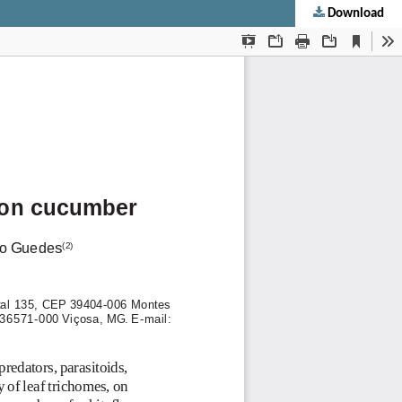
Download