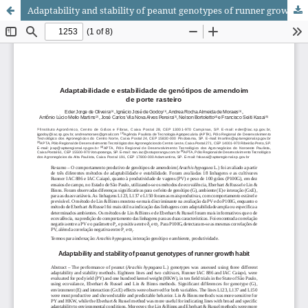
Adaptability and stability of peanut genotypes of runner growth habit