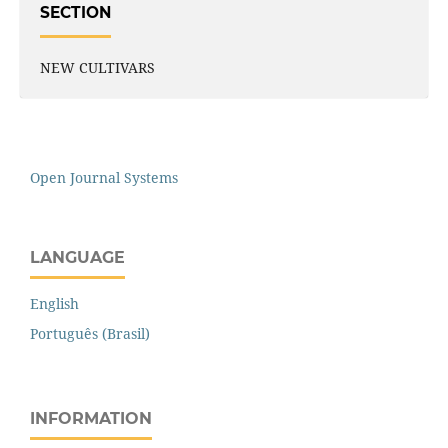
SECTION
NEW CULTIVARS
Open Journal Systems
LANGUAGE
English
Português (Brasil)
INFORMATION