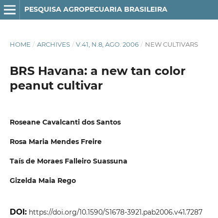
PESQUISA AGROPECUARIA BRASILEIRA
HOME
/
ARCHIVES
/
V.41, N.8, AGO. 2006
/
NEW CULTIVARS
BRS Havana: a new tan color
peanut cultivar
Roseane Cavalcanti dos Santos
Rosa Maria Mendes Freire
Taís de Moraes Falleiro Suassuna
Gizelda Maia Rego
DOI:
https://doi.org/10.1590/S1678-3921.pab2006.v41.7287