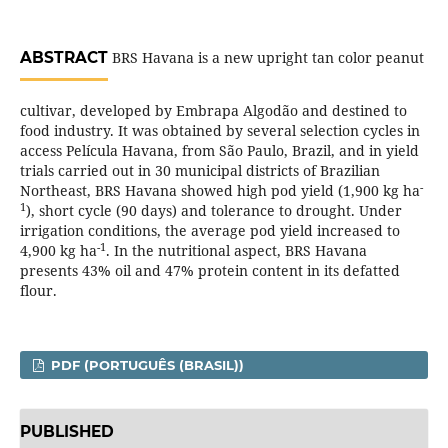
ABSTRACT
BRS Havana is a new upright tan color peanut
cultivar, developed by Embrapa Algodão and destined to
food industry. It was obtained by several selection cycles in
access Película Havana, from São Paulo, Brazil, and in yield
trials carried out in 30 municipal districts of Brazilian
-
Northeast, BRS Havana showed high pod yield (1,900 kg ha
1
), short cycle (90 days) and tolerance to drought. Under
irrigation conditions, the average pod yield increased to
-1
4,900 kg ha
. In the nutritional aspect, BRS Havana
presents 43% oil and 47% protein content in its defatted
flour.
PDF (PORTUGUÊS (BRASIL))
PUBLISHED