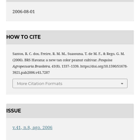
2006-08-01
HOW TO CITE
Santos, R. C. dos, Freire, R. M. M., Suassuna, T. de M. F., & Rego, G. M.
(2006). BRS Havana: a new tan color peanut cultivar.
Pesquisa
Agropecuaria Brasileira
,
41
(8), 1337–1339. https://doi.org/10.1590/S1678-
3921.pab2006.v41.7287
More Citation Formats
ISSUE
v.41, n.8, ago. 2006