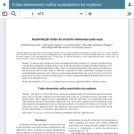
Foliar elementary sulfur assimilation by soybean