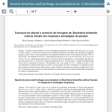
Sward structure and herbage accumulation in <i>Brachiaria brizantha</i> cultivar Xaraés in response to strategies of grazing