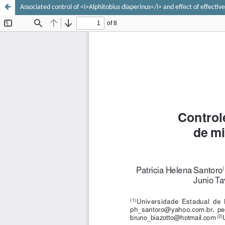
Associated control of <i>Alphitobius diaperinus</i> and effect of effect