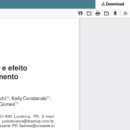
Download