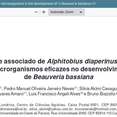
ive microorganisms in the development of <i>Beauveria bassiana</i>