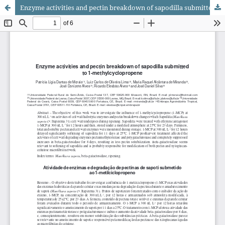
Enzyme activities and pectin breakdown of sapodilla submitted to 1-methylcyclopropene