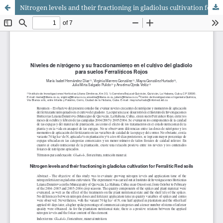
Nitrogen levels and their fractioning in gladiolus cultivation for Ferralitic Red soils