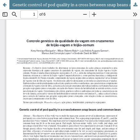
Genetic control of pod quality in a cross between snap beans and common bean