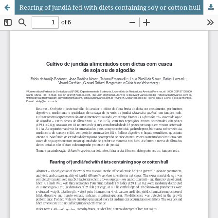
Rearing of jundiá fed with diets containing soy or cotton hull