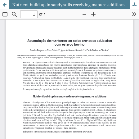
Nutrient build up in sandy soils receiving manure additions