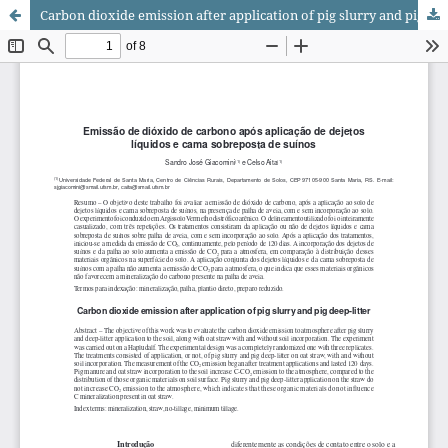
Carbon dioxide emission after application of pig slurry and pig deep-litter