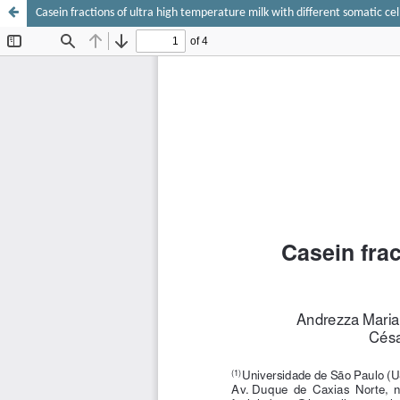
Casein fractions of ultra high temperature milk with different somatic cel