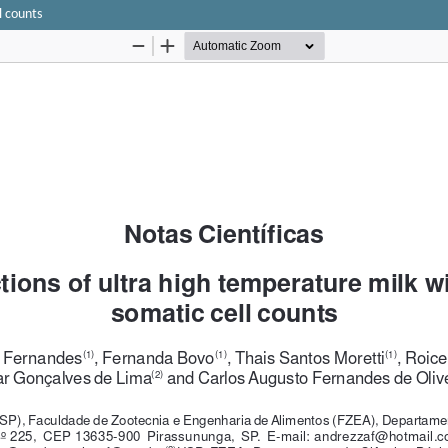
l counts