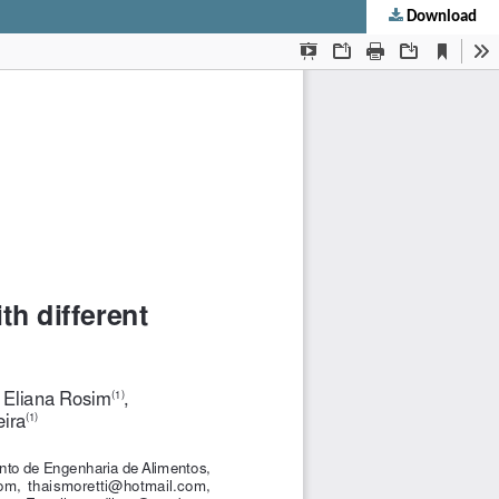
Download